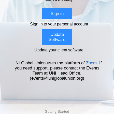
Sign in
Sign in to your personal account
Update
Software
Update your client software
UNI Global Union uses the platform of
Zoom.
If
you need support, please contact the Events
Team at UNI Head Office.
(events@uniglobalunion.org)
Getting Started