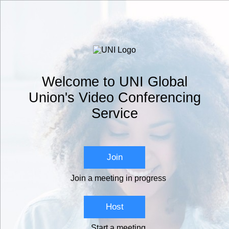
Welcome to UNI Global
Union's Video Conferencing
Service
Join
Join a meeting in progress
Host
Start a meeting