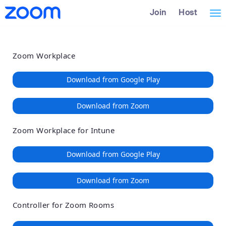
Loading
Skip
Accessibility
Join
Host
Tog
to
Overview
Main
nav
Content
Zoom Workplace
Download from Google Play
Download from Zoom
Zoom Workplace for Intune
Download from Google Play
Download from Zoom
Controller for Zoom Rooms