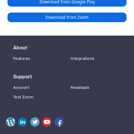
Download from Google Play
Download from Zoom
About
Features
Integrations
Support
Account
Feedback
Test Zoom